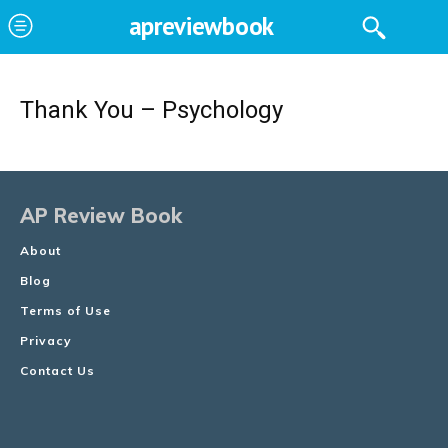
apreviewbook
Thank You – Psychology
AP Review Book
About
Blog
Terms of Use
Privacy
Contact Us