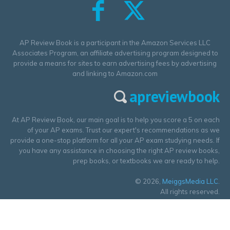
AP Review Book is a participant in the Amazon Services LLC
Associates Program, an affiliate advertising program designed to
provide a means for sites to earn advertising fees by advertising
and linking to Amazon.com
apreviewbook
At AP Review Book, our main goal is to help you score a 5 on each
of your AP exams. Trust our expert's recommendations as we
provide a one-stop platform for all your AP exam studying needs. If
you have any assistance in choosing the right AP review books,
prep books, or textbooks we are ready to help.
© 2026,
MeiggsMedia LLC
.
All rights reserved.