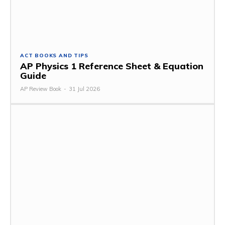
ACT BOOKS AND TIPS
AP Physics 1 Reference Sheet & Equation
Guide
AP Review Book
-
31 Jul 2026