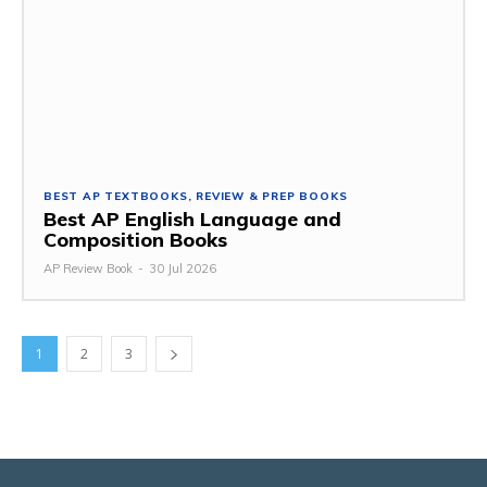
BEST AP TEXTBOOKS, REVIEW & PREP BOOKS
Best AP English Language and
Composition Books
AP Review Book
-
30 Jul 2026
1
2
3