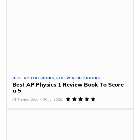
BEST AP TEXTBOOKS, REVIEW & PREP BOOKS
Best AP Physics 1 Review Book To Score
a 5
AP Review Book
-
30 Jul 2026