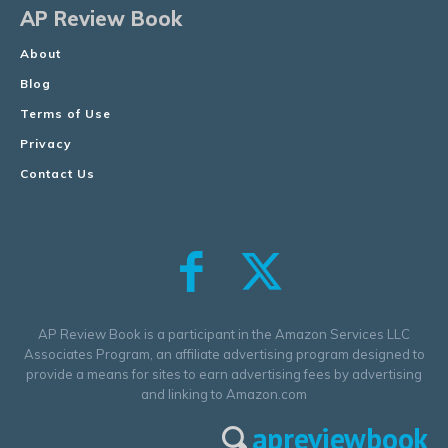
AP Review Book
About
Blog
Terms of Use
Privacy
Contact Us
AP Review Book is a participant in the Amazon Services LLC
Associates Program, an affiliate advertising program designed to
provide a means for sites to earn advertising fees by advertising
and linking to Amazon.com
apreviewbook