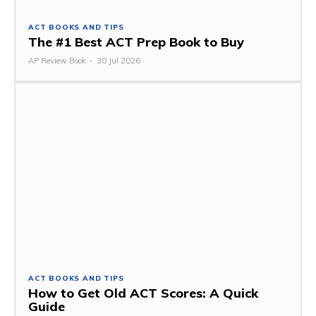
ACT BOOKS AND TIPS
The #1 Best ACT Prep Book to Buy
AP Review Book
-
30 Jul 2026
ACT BOOKS AND TIPS
How to Get Old ACT Scores: A Quick
Guide