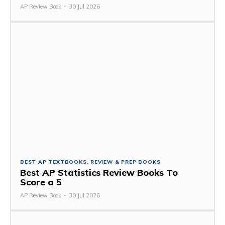
AP Review Book
-
30 Jul 2026
BEST AP TEXTBOOKS, REVIEW & PREP BOOKS
Best AP Statistics Review Books To
Score a 5
AP Review Book
-
30 Jul 2026