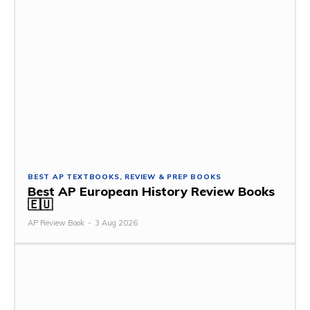
BEST AP TEXTBOOKS, REVIEW & PREP BOOKS
Best AP European History Review Books
🇪🇺
AP Review Book
-
3 Aug 2026