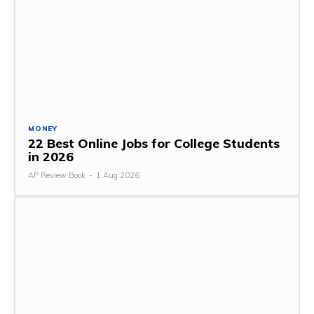
MONEY
22 Best Online Jobs for College Students
in 2026
AP Review Book
-
1 Aug 2026