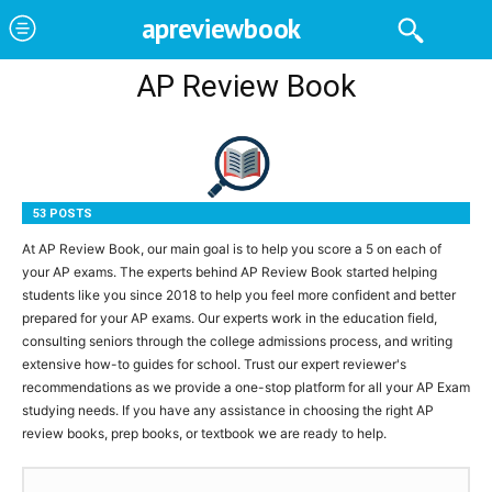
apreviewbook
AP Review Book
53 POSTS
At AP Review Book, our main goal is to help you score a 5 on each of
your AP exams. The experts behind AP Review Book started helping
students like you since 2018 to help you feel more confident and better
prepared for your AP exams. Our experts work in the education field,
consulting seniors through the college admissions process, and writing
extensive how-to guides for school. Trust our expert reviewer's
recommendations as we provide a one-stop platform for all your AP Exam
studying needs. If you have any assistance in choosing the right AP
review books, prep books, or textbook we are ready to help.