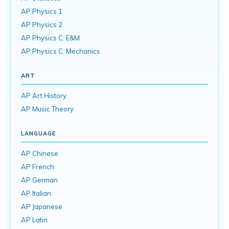
AP Physics 1
AP Physics 2
AP Physics C: E&M
AP Physics C: Mechanics
ART
AP Art History
AP Music Theory
LANGUAGE
AP Chinese
AP French
AP German
AP Italian
AP Japanese
AP Latin