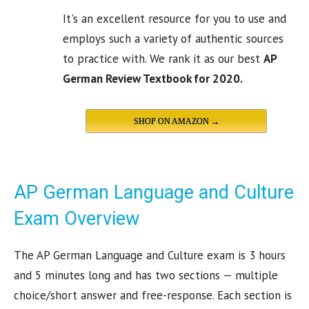
It's an excellent resource for you to use and
employs such a variety of authentic sources
to practice with. We rank it as our best
AP
German Review Textbook for 2020.
SHOP ON AMAZON →
AP German Language and Culture
Exam Overview
The AP German Language and Culture exam is 3 hours
and 5 minutes long and has two sections — multiple
choice/short answer and free-response. Each section is