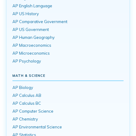
AP English Language
AP US History
AP Comparative Government
AP US Government
AP Human Geography
AP Macroeconomics
AP Microeconomics
AP Psychology
MATH & SCIENCE
AP Biology
AP Calculus AB
AP Calculus BC
AP Computer Science
AP Chemistry
AP Environmental Science
AP Statistics