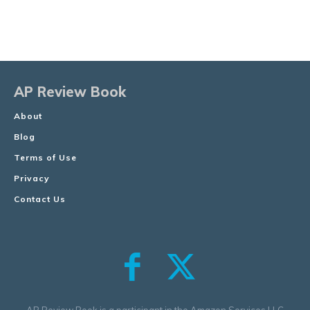
AP Review Book
About
Blog
Terms of Use
Privacy
Contact Us
AP Review Book is a participant in the Amazon Services LLC