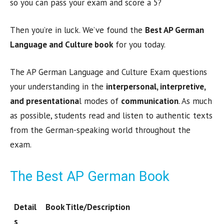
so you can pass your exam and score a 5?
Then you’re in luck. We’ve found the
Best AP German
Language and Culture book
for you today.
The AP German Language and Culture Exam questions
your understanding in the
interpersonal, interpretive,
and presentationa
l modes of
communication
. As much
as possible, students read and listen to authentic texts
from the German-speaking world throughout the
exam.
The Best AP German Book
Detail
Book Title/Description
s