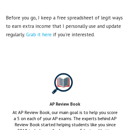
Before you go, I keep a free spreadsheet of legit ways
to earn extra income that I personally use and update
regularly.
Grab it here
if you're interested.
AP Review Book
At AP Review Book, our main goal is to help you score
a 5 on each of your AP exams. The experts behind AP
Review Book started helping students like you since