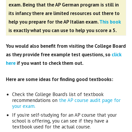
exam.
Being that the AP German program is still in
its infancy there are limited resources out there to
help you prepare for the AP Italian exam.
This book
is exactly what you can use to help you score a 5.
You would also benefit from visiting the College Board
as they provide free example test questions, so
click
here
if you want to check them out.
Here are some ideas for finding good textbooks:
Check the College Board’s list of textbook
recommendations on
the AP course audit page for
your exam.
If you’re self-studying for an AP course that your
school is offering, you can see if they have a
textbook used for the actual course.