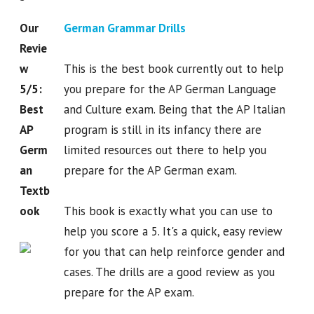
Our
German Grammar Drills
Revie
w
This is the best book currently out to help
5/5:
you prepare for the AP German Language
Best
and Culture exam. Being that the AP Italian
AP
program is still in its infancy there are
Germ
limited resources out there to help you
an
prepare for the AP German exam.
Textb
ook
This book is exactly what you can use to
help you score a 5. It's a quick, easy review
for you that can help reinforce gender and
cases. The drills are a good review as you
prepare for the AP exam.