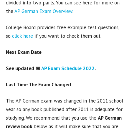
divided into two parts. You can see here for more on
the
AP German Exam Overview
.
College Board provides free example test questions,
so
click here
if you want to check them out.
Next Exam Date
See updated 📅
AP Exam Schedule 2022
.
Last Time The Exam Changed
The AP German exam was changed in the 2011 school
year so any book published after 2011 is adequate for
studying. We recommend that you use the
AP German
review book
below as it will make sure that you are