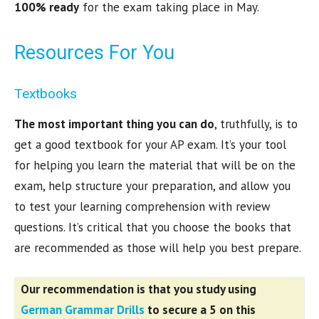
100% ready
for the exam taking place in May.
Resources For You
Textbooks
The most important thing you can do
, truthfully, is to
get a good textbook for your AP exam. It’s your tool
for helping you learn the material that will be on the
exam, help structure your preparation, and allow you
to test your learning comprehension with review
questions. It’s critical that you choose the books that
are recommended as those will help you best prepare.
Our recommendation is that you study using
German Grammar Drills
to
secure a 5 on this