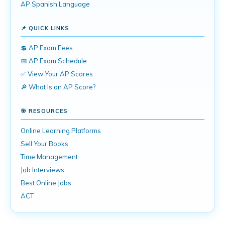
AP Spanish Language
📌 QUICK LINKS
💲 AP Exam Fees
📅 AP Exam Schedule
✅ View Your AP Scores
🔎 What Is an AP Score?
🎯 RESOURCES
Online Learning Platforms
Sell Your Books
Time Management
Job Interviews
Best Online Jobs
ACT