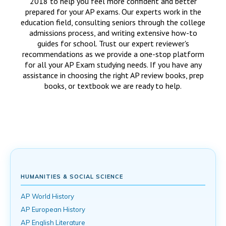
2018 to help you feel more confident and better
prepared for your AP exams. Our experts work in the
education field, consulting seniors through the college
admissions process, and writing extensive how-to
guides for school. Trust our expert reviewer's
recommendations as we provide a one-stop platform
for all your AP Exam studying needs. If you have any
assistance in choosing the right AP review books, prep
books, or textbook we are ready to help.
HUMANITIES & SOCIAL SCIENCE
AP World History
AP European History
AP English Literature