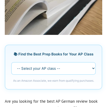
📚 Find the Best Prep Books for Your AP Class
As an Amazon Associate, we earn from qualifying purchases.
Are you looking for the best AP German review book