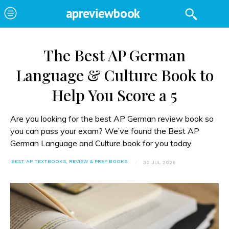
apreviewbook
The Best AP German
Language & Culture Book to
Help You Score a 5
Are you looking for the best AP German review book so
you can pass your exam? We’ve found the Best AP
German Language and Culture book for you today.
BEST AP TEXTBOOKS, REVIEW & PREP BOOKS
30 JUL 2026