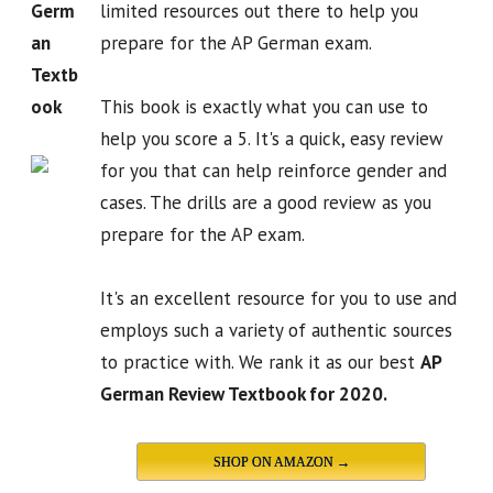
Germ
limited resources out there to help you
an
prepare for the AP German exam.
Textb
ook
This book is exactly what you can use to
help you score a 5. It's a quick, easy review
for you that can help reinforce gender and
cases. The drills are a good review as you
prepare for the AP exam.
It's an excellent resource for you to use and
employs such a variety of authentic sources
to practice with. We rank it as our best
AP
German Review Textbook for 2020.
SHOP ON AMAZON →