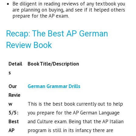
Be diligent in reading reviews of any textbook you
are planning on buying, and see if it helped others
prepare for the AP exam.
Recap: The Best AP German
Review Book
Detail
Book Title/Description
s
Our
German Grammar Drills
Revie
w
This is the best book currently out to help
5/5:
you prepare for the AP German Language
Best
and Culture exam. Being that the AP Italian
AP
program is still in its infancy there are