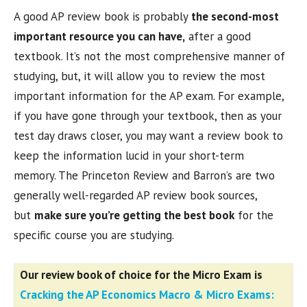
A good AP review book is probably
the second-most
important resource you can have,
after a good
textbook. It’s not the most comprehensive manner of
studying, but, it will allow you to review the most
important information for the AP exam. For example,
if you have gone through your textbook, then as your
test day draws closer, you may want a review book to
keep the information lucid in your short-term
memory. The Princeton Review and Barron’s are two
generally well-regarded AP review book sources,
but
make sure you’re getting the best book
for the
specific course you are studying.
Our review book of choice for the Micro Exam is
Cracking the AP Economics Macro & Micro Exams: