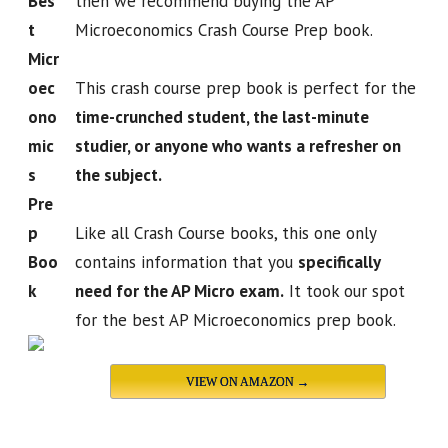
Bes
then we recommend buying the AP
t
Microeconomics Crash Course Prep book.
Micr
oec
This crash course prep book is perfect for the
ono
time-crunched student, the last-minute
mic
studier, or anyone who wants a refresher on
s
the subject.
Pre
p
Like all Crash Course books, this one only
Boo
contains information that you
specifically
k
need for the AP Micro exam.
It took our spot
for the best AP Microeconomics prep book.
VIEW ON AMAZON →