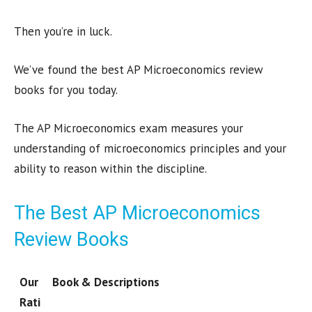
Then you’re in luck.
We’ve found the best AP Microeconomics review
books for you today.
The AP Microeconomics exam measures your
understanding of microeconomics principles and your
ability to reason within the discipline.
The Best AP Microeconomics
Review Books
Our
Book & Descriptions
Rati