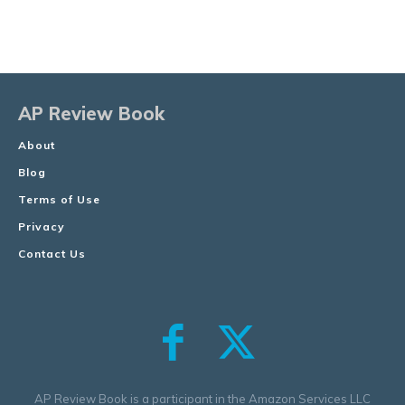
AP Review Book
About
Blog
Terms of Use
Privacy
Contact Us
AP Review Book is a participant in the Amazon Services LLC