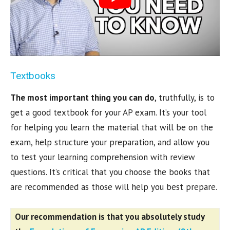
Textbooks
The most important thing you can do
, truthfully, is to
get a good textbook for your AP exam. It’s your tool
for helping you learn the material that will be on the
exam, help structure your preparation, and allow you
to test your learning comprehension with review
questions. It’s critical that you choose the books that
are recommended as those will help you best prepare.
Our recommendation is that you absolutely study