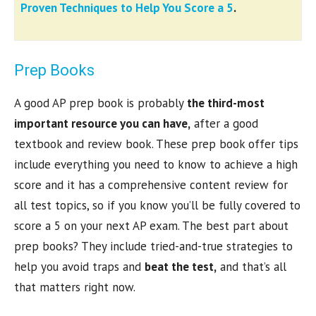
Proven Techniques to Help You Score a 5
.
Prep Books
A good AP prep book is probably
the third-most
important resource you can have,
after a good
textbook and review book. These prep book offer tips
include everything you need to know to achieve a high
score and it has a comprehensive content review for
all test topics, so if you know you’ll be fully covered to
score a 5 on your next AP exam. The best part about
prep books? They include tried-and-true strategies to
help you avoid traps and
beat the test,
and that’s all
that matters right now.