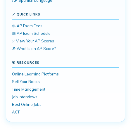
AP Spanish Language
📌 QUICK LINKS
💲 AP Exam Fees
📅 AP Exam Schedule
✅ View Your AP Scores
🔎 What Is an AP Score?
🎯 RESOURCES
Online Learning Platforms
Sell Your Books
Time Management
Job Interviews
Best Online Jobs
ACT