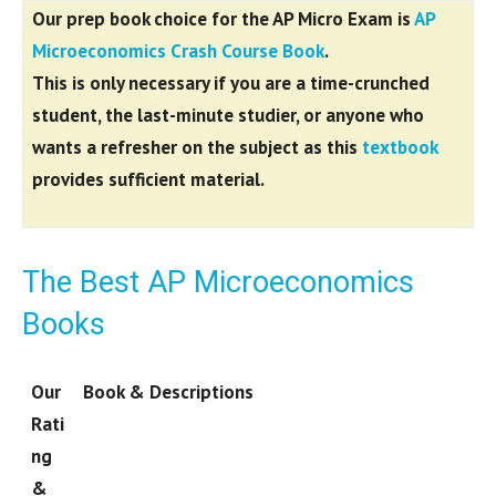
Our prep book choice for the AP Micro Exam is
AP
Microeconomics Crash Course Book
.
This is only necessary if you are a
time-crunched
student, the last-minute studier, or anyone who
wants a refresher on the subject as this
textbook
provides sufficient material.
The Best AP Microeconomics
Books
Our
Book & Descriptions
Rati
ng
&