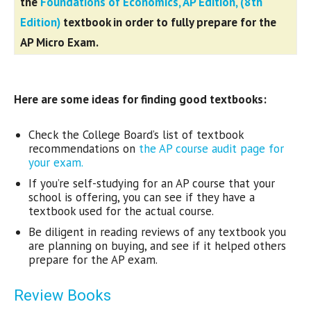
the
Foundations of Economics, AP Edition, (8th
Edition
)
textbook in order to fully prepare for the
AP Micro Exam.
Here are some ideas for finding good textbooks:
Check the College Board’s list of textbook
recommendations on
the AP course audit page for
your exam.
If you’re self-studying for an AP course that your
school is offering, you can see if they have a
textbook used for the actual course.
Be diligent in reading reviews of any textbook you
are planning on buying, and see if it helped others
prepare for the AP exam.
Review Books