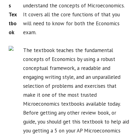
s
understand the concepts of Microeconomics.
Tex
It covers all the core functions of that you
tbo
will need to know for both the Economics
ok
exam.
The textbook teaches the fundamental
concepts of Economics by using a robust
conceptual framework, a readable and
engaging writing style, and an unparalleled
selection of problems and exercises that
make it one of the most trusted
Microeconomics textbooks available today.
Before getting any other review book, or
guide, you should get this textbook to help aid
you getting a 5 on your AP Microeconomics