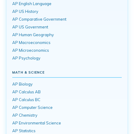
AP English Language
AP US History
AP Comparative Government
AP US Government
AP Human Geography
AP Macroeconomics
AP Microeconomics
AP Psychology
MATH & SCIENCE
AP Biology
AP Calculus AB
AP Calculus BC
AP Computer Science
AP Chemistry
AP Environmental Science
AP Statistics