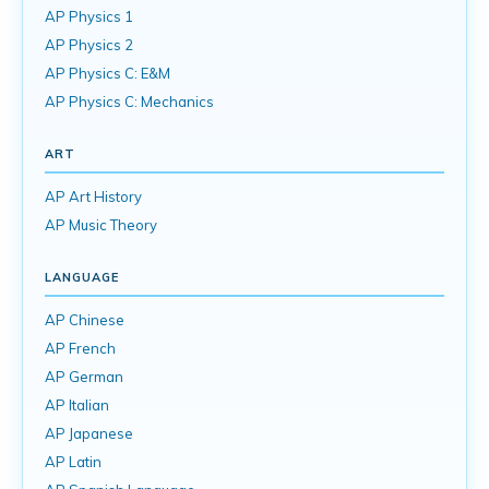
AP Physics 1
AP Physics 2
AP Physics C: E&M
AP Physics C: Mechanics
ART
AP Art History
AP Music Theory
LANGUAGE
AP Chinese
AP French
AP German
AP Italian
AP Japanese
AP Latin