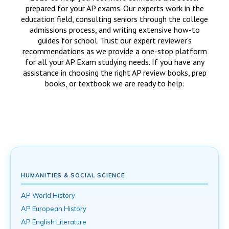
prepared for your AP exams. Our experts work in the
education field, consulting seniors through the college
admissions process, and writing extensive how-to
guides for school. Trust our expert reviewer's
recommendations as we provide a one-stop platform
for all your AP Exam studying needs. If you have any
assistance in choosing the right AP review books, prep
books, or textbook we are ready to help.
HUMANITIES & SOCIAL SCIENCE
AP World History
AP European History
AP English Literature