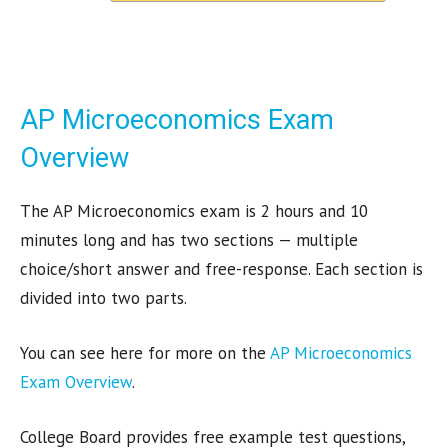
AP Microeconomics Exam
Overview
The AP Microeconomics exam is 2 hours and 10
minutes long and has two sections — multiple
choice/short answer and free-response. Each section is
divided into two parts.
You can see here for more on the
AP Microeconomics
Exam Overview
.
College Board provides free example test questions,