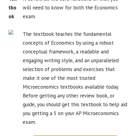
tbo
will need to know for both the Economics
ok
exam.
The textbook teaches the fundamental
concepts of Economics by using a robust
conceptual framework, a readable and
engaging writing style, and an unparalleled
selection of problems and exercises that
make it one of the most trusted
Microeconomics textbooks available today.
Before getting any other review book, or
guide, you should get this textbook to help aid
you getting a 5 on your AP Microeconomics
exam.