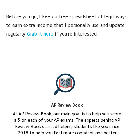
Before you go, I keep a free spreadsheet of legit ways
to earn extra income that I personally use and update
regularly.
Grab it here
if you're interested.
AP Review Book
At AP Review Book, our main goal is to help you score
a 5 on each of your AP exams. The experts behind AP
Review Book started helping students like you since
2018 to help you feel more confident and better