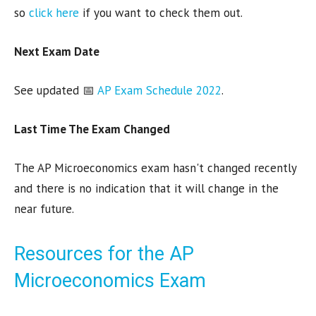
so
click here
if you want to check them out.
Next Exam Date
See updated 📅
AP Exam Schedule 2022
.
Last Time The Exam Changed
The AP Microeconomics exam hasn't changed recently
and there is no indication that it will change in the
near future.
Resources for the AP
Microeconomics Exam