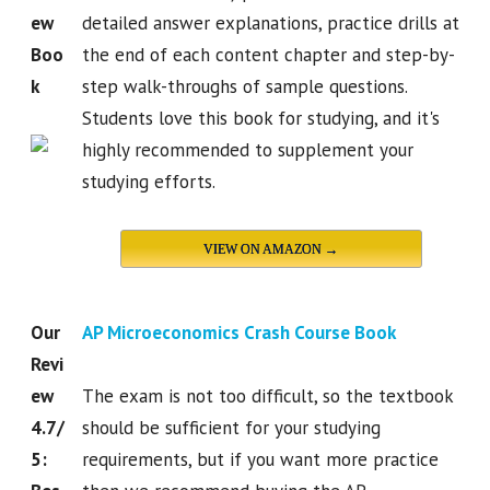
ew
detailed answer explanations, practice drills at
Boo
the end of each content chapter and step-by-
k
step walk-throughs of sample questions.
Students love this book for studying, and it's
highly recommended to supplement your
studying efforts.
VIEW ON AMAZON →
Our
AP Microeconomics Crash Course Book
Revi
ew
The exam is not too difficult, so the textbook
4.7/
should be sufficient for your studying
5:
requirements, but if you want more practice