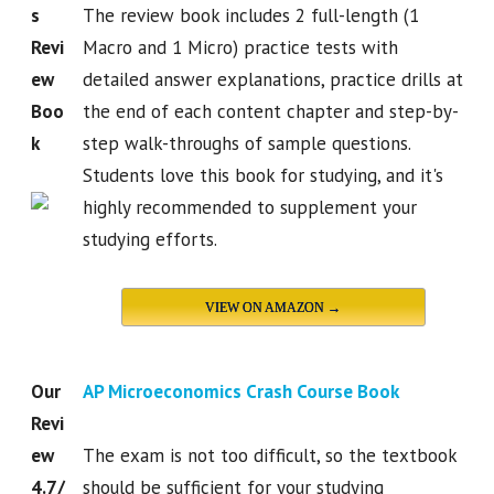
s
The review book includes 2 full-length (1
Revi
Macro and 1 Micro) practice tests with
ew
detailed answer explanations, practice drills at
Boo
the end of each content chapter and step-by-
k
step walk-throughs of sample questions.
Students love this book for studying, and it's
highly recommended to supplement your
studying efforts.
VIEW ON AMAZON →
Our
AP Microeconomics Crash Course Book
Revi
ew
The exam is not too difficult, so the textbook
4.7/
should be sufficient for your studying