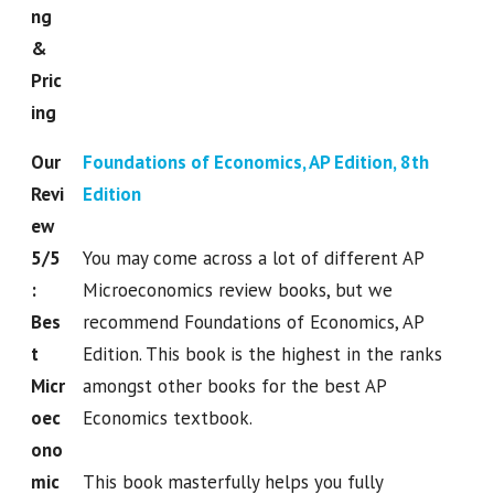
ng
&
Pric
ing
Our
Foundations of Economics, AP Edition, 8th
Revi
Edition
ew
5/5
You may come across a lot of different AP
:
Microeconomics review books, but we
Bes
recommend Foundations of Economics, AP
t
Edition. This book is the highest in the ranks
Micr
amongst other books for the best AP
oec
Economics textbook.
ono
mic
This book masterfully helps you fully