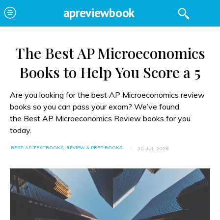
apreviewbook
The Best AP Microeconomics
Books to Help You Score a 5
Are you looking for the best AP Microeconomics review
books so you can pass your exam? We’ve found
the Best AP Microeconomics Review books for you
today.
BEST AP TEXTBOOKS, REVIEW & PREP BOOKS
30 JUL 2026