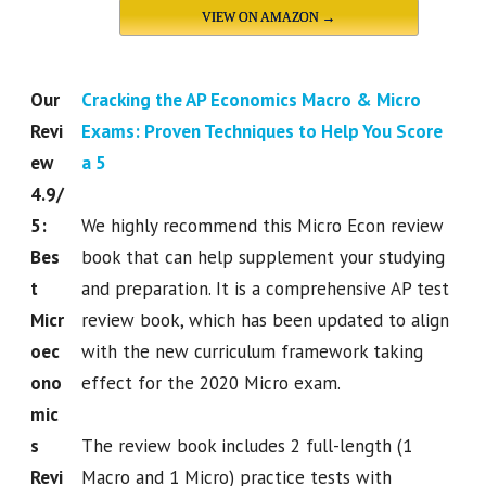
VIEW ON AMAZON →
Our
Cracking the AP Economics Macro & Micro
Revi
Exams: Proven Techniques to Help You Score
ew
a 5
4.9/
5:
We highly recommend this Micro Econ review
Bes
book that can help supplement your studying
t
and preparation. It is a comprehensive AP test
Micr
review book, which has been updated to align
oec
with the new curriculum framework taking
ono
effect for the 2020 Micro exam.
mic
s
The review book includes 2 full-length (1
Revi
Macro and 1 Micro) practice tests with