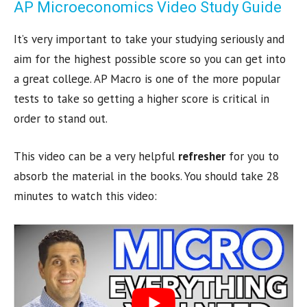
AP Microeconomics Video Study Guide
It’s very important to take your studying seriously and
aim for the highest possible score so you can get into
a great college. AP Macro is one of the more popular
tests to take so getting a higher score is critical in
order to stand out.
This video can be a very helpful
refresher
for you to
absorb the material in the books. You should take 28
minutes to watch this video: