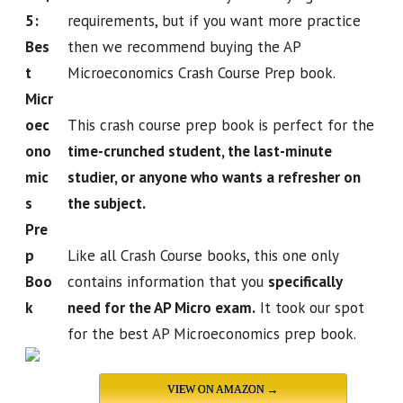
5:
requirements, but if you want more practice
Bes
then we recommend buying the AP
t
Microeconomics Crash Course Prep book.
Micr
oec
This crash course prep book is perfect for the
ono
time-crunched student, the last-minute
mic
studier, or anyone who wants a refresher on
s
the subject.
Pre
p
Like all Crash Course books, this one only
Boo
contains information that you
specifically
k
need for the AP Micro exam.
It took our spot
for the best AP Microeconomics prep book.
VIEW ON AMAZON →