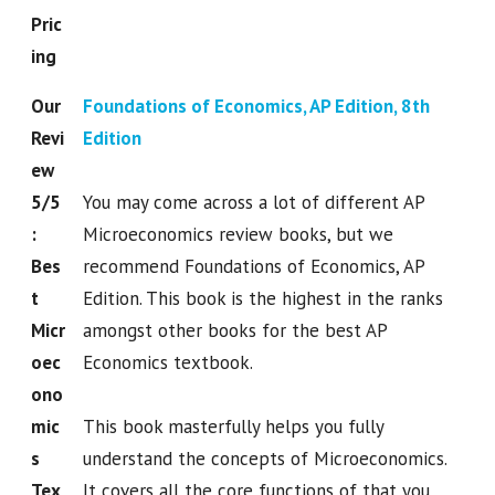
Pric
ing
Our
Foundations of Economics, AP Edition, 8th
Revi
Edition
ew
5/5
You may come across a lot of different AP
:
Microeconomics review books, but we
Bes
recommend Foundations of Economics, AP
t
Edition. This book is the highest in the ranks
Micr
amongst other books for the best AP
oec
Economics textbook.
ono
mic
This book masterfully helps you fully
s
understand the concepts of Microeconomics.
Tex
It covers all the core functions of that you