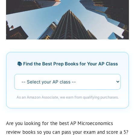
📚 Find the Best Prep Books for Your AP Class
As an Amazon Associate, we earn from qualifying purchases.
Are you looking for the best AP Microeconomics
review books so you can pass your exam and score a 5?