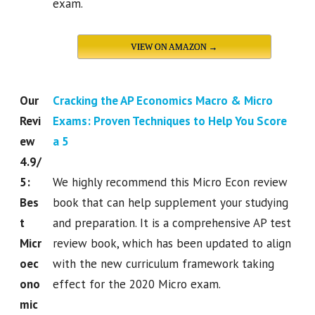
exam.
VIEW ON AMAZON →
Our
Cracking the AP Economics Macro & Micro
Revi
Exams: Proven Techniques to Help You Score
ew
a 5
4.9/
5:
We highly recommend this Micro Econ review
Bes
book that can help supplement your studying
t
and preparation. It is a comprehensive AP test
Micr
review book, which has been updated to align
oec
with the new curriculum framework taking
ono
effect for the 2020 Micro exam.
mic