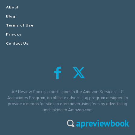
About
Blog
Terms of Use
Privacy
Contact Us
AP Review Book is a participant in the Amazon Services LLC
Associates Program, an affiliate advertising program designed to
provide a means for sites to earn advertising fees by advertising
and linking to Amazon.com
apreviewbook