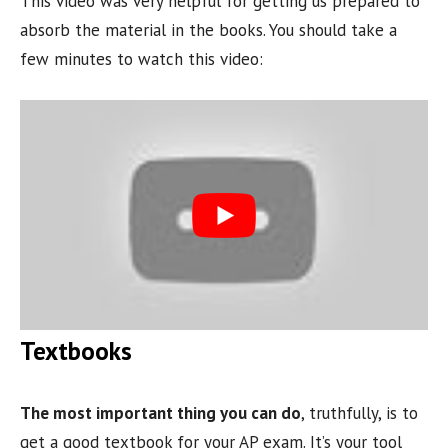
This video was very helpful for getting us prepared to
absorb the material in the books. You should take a
few minutes to watch this video:
Textbooks
The most important thing you can do
, truthfully, is to
get a good textbook for your AP exam. It’s your tool