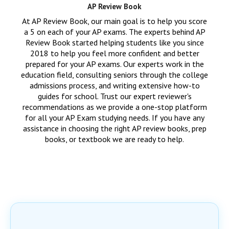
AP Review Book
At AP Review Book, our main goal is to help you score
a 5 on each of your AP exams. The experts behind AP
Review Book started helping students like you since
2018 to help you feel more confident and better
prepared for your AP exams. Our experts work in the
education field, consulting seniors through the college
admissions process, and writing extensive how-to
guides for school. Trust our expert reviewer's
recommendations as we provide a one-stop platform
for all your AP Exam studying needs. If you have any
assistance in choosing the right AP review books, prep
books, or textbook we are ready to help.