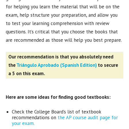
for helping you learn the material that will be on the
exam, help structure your preparation, and allow you
to test your learning comprehension with review
questions. It’s critical that you choose the books that
are recommended as those will help you best prepare.
Our recommendation is that you absolutely need
the
Triángulo Aprobado (Spanish Edition)
to secure
a 5 on this exam.
Here are some ideas for finding good textbooks:
Check the College Board’s list of textbook
recommendations on
the AP course audit page for
your exam.