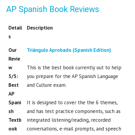
AP Spanish Book Reviews
Detail
Description
s
Our
Triángulo Aprobado (Spanish Edition)
Revie
w
This is the best book currently out to help
5/5:
you prepare for the AP Spanish Language
Best
and Culture exam.
AP
Spani
It is designed to cover the the 6 themes,
sh
and has test practice components, such as
Textb
integrated listening/reading, recorded
ook
conversations, e-mail prompts, and speech