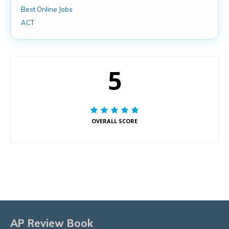
Best Online Jobs
ACT
5
OVERALL SCORE
AP Review Book