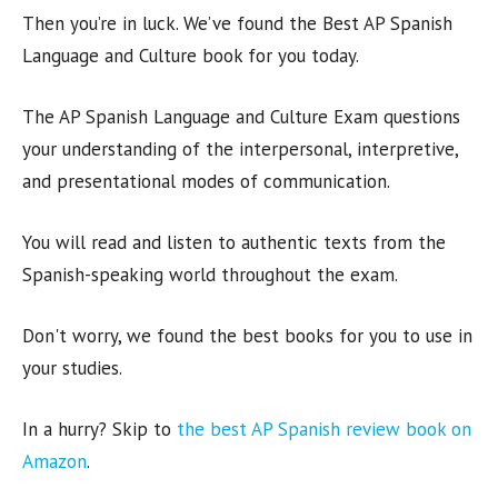
Then you’re in luck. We’ve found the Best AP Spanish
Language and Culture book for you today.
The AP Spanish Language and Culture Exam questions
your understanding of the interpersonal, interpretive,
and presentational modes of communication.
You will read and listen to authentic texts from the
Spanish-speaking world throughout the exam.
Don't worry, we found the best books for you to use in
your studies.
In a hurry? Skip to
the best AP Spanish review book on
Amazon
.