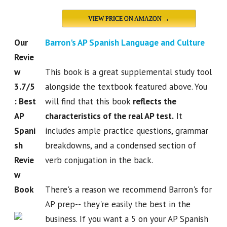
VIEW PRICE ON AMAZON →
Our
Barron's AP Spanish Language and Culture
Revie
w
This book is a great supplemental study tool
3.7/5
alongside the textbook featured above. You
: Best
will find that this book
reflects the
AP
characteristics of the real AP test.
It
Spani
includes ample practice questions, grammar
sh
breakdowns, and a condensed section of
Revie
verb conjugation in the back.
w
Book
There's a reason we recommend Barron's for
AP prep-- they're easily the best in the
business. If you want a 5 on your AP Spanish