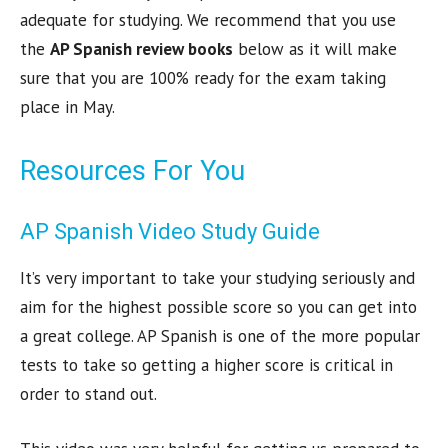
adequate for studying. We recommend that you use
the
AP Spanish review books
below as it will make
sure that you are 100% ready for the exam taking
place in May.
Resources For You
AP Spanish Video Study Guide
It’s very important to take your studying seriously and
aim for the highest possible score so you can get into
a great college. AP Spanish is one of the more popular
tests to take so getting a higher score is critical in
order to stand out.