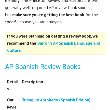
memory. The Princeton Review and Barron’s are two
generally well-regarded AP review book sources,
but
make sure you’re getting the best book
for the
specific course you are studying.
If you were planning on getting a review book, we
recommend the
Barron's AP Spanish Language and
Culture
.
AP Spanish Review Books
Detail
Description
s
Our
Triángulo Aprobado (Spanish Edition)
Revie