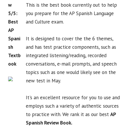
w
This is the best book currently out to help
5/5:
you prepare for the AP Spanish Language
Best
and Culture exam.
AP
Spani
It is designed to cover the the 6 themes,
sh
and has test practice components, such as
Textb
integrated listening/reading, recorded
ook
conversations, e-mail prompts, and speech
topics such as one would likely see on the
new test in May.
It's an excellent resource for you to use and
employs such a variety of authentic sources
to practice with. We rank it as our best
AP
Spanish Review Book.