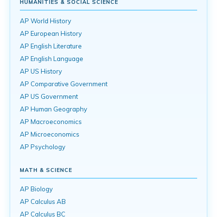
HUMANITIES & SOCIAL SCIENCE
AP World History
AP European History
AP English Literature
AP English Language
AP US History
AP Comparative Government
AP US Government
AP Human Geography
AP Macroeconomics
AP Microeconomics
AP Psychology
MATH & SCIENCE
AP Biology
AP Calculus AB
AP Calculus BC