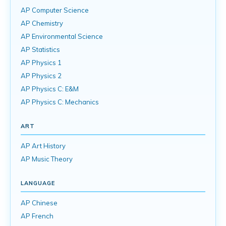
AP Computer Science
AP Chemistry
AP Environmental Science
AP Statistics
AP Physics 1
AP Physics 2
AP Physics C: E&M
AP Physics C: Mechanics
ART
AP Art History
AP Music Theory
LANGUAGE
AP Chinese
AP French