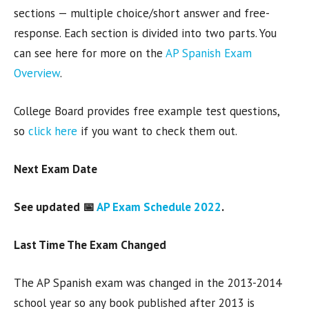
sections — multiple choice/short answer and free-
response. Each section is divided into two parts. You
can see here for more on the
AP Spanish Exam
Overview
.
College Board provides free example test questions,
so
click here
if you want to check them out.
Next Exam Date
See updated 📅
AP Exam Schedule 2022
.
Last Time The Exam Changed
The AP Spanish exam was changed in the 2013-2014
school year so any book published after 2013 is