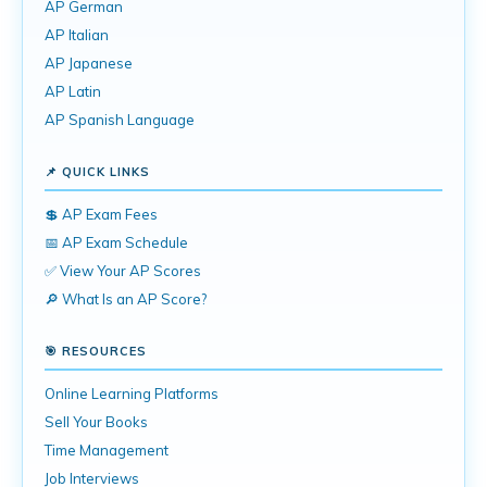
AP German
AP Italian
AP Japanese
AP Latin
AP Spanish Language
📌 QUICK LINKS
💲 AP Exam Fees
📅 AP Exam Schedule
✅ View Your AP Scores
🔎 What Is an AP Score?
🎯 RESOURCES
Online Learning Platforms
Sell Your Books
Time Management
Job Interviews