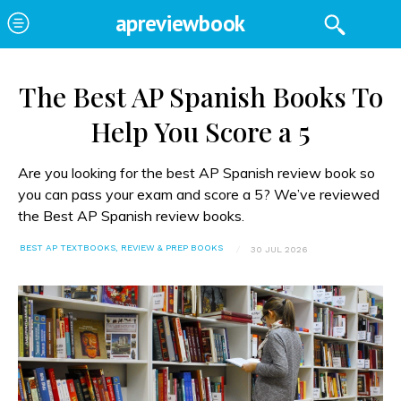
apreviewbook
The Best AP Spanish Books To
Help You Score a 5
Are you looking for the best AP Spanish review book so
you can pass your exam and score a 5? We’ve reviewed
the Best AP Spanish review books.
BEST AP TEXTBOOKS, REVIEW & PREP BOOKS
30 JUL 2026