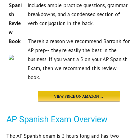
Spani
includes ample practice questions, grammar
sh
breakdowns, and a condensed section of
Revie
verb conjugation in the back.
w
Book
There's a reason we recommend Barron's for
AP prep-- they're easily the best in the
business. If you want a 5 on your AP Spanish
Exam, then we recommend this review
book.
VIEW PRICE ON AMAZON →
AP Spanish Exam Overview
The AP Spanish exam is 3 hours long and has two