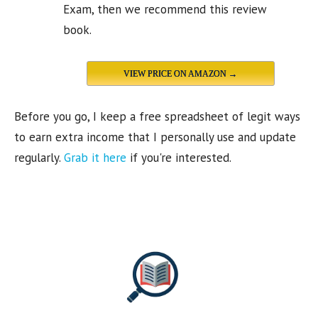
Exam, then we recommend this review
book.
VIEW PRICE ON AMAZON →
Before you go, I keep a free spreadsheet of legit ways
to earn extra income that I personally use and update
regularly.
Grab it here
if you're interested.