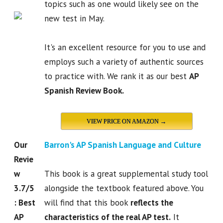
topics such as one would likely see on the
new test in May.
It's an excellent resource for you to use and
employs such a variety of authentic sources
to practice with. We rank it as our best
AP
Spanish Review Book.
VIEW PRICE ON AMAZON →
Our
Barron's AP Spanish Language and Culture
Revie
w
This book is a great supplemental study tool
3.7/5
alongside the textbook featured above. You
: Best
will find that this book
reflects the
AP
characteristics of the real AP test.
It