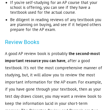
If you’re self-studying for an AP course that your
school is offering, you can see if they have a
textbook used for the actual course.
Be diligent in reading reviews of any textbook you
are planning on buying, and see if it helped others
prepare for the AP exam.
Review Books
A good AP review book is probably
the second-most
important resource you can have,
after a good
textbook. It’s not the most comprehensive manner of
studying, but, it will allow you to review the most
important information for the AP exam. For example,
if you have gone through your textbook, then as your
test day draws closer, you may want a review book to
keep the information lucid in your short-term