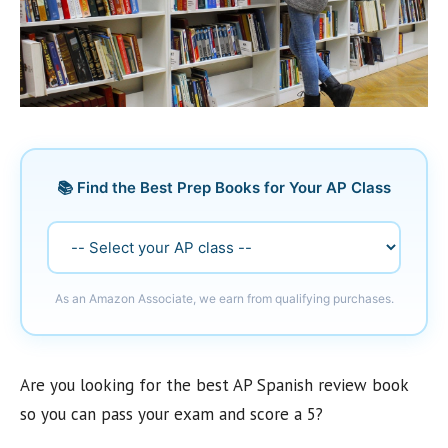
📚 Find the Best Prep Books for Your AP Class
As an Amazon Associate, we earn from qualifying purchases.
Are you looking for the best AP Spanish review book
so you can pass your exam and score a 5?